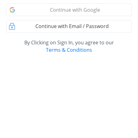
Continue with Google
Continue with Email / Password
By Clicking on Sign In, you agree to our
Terms & Conditions