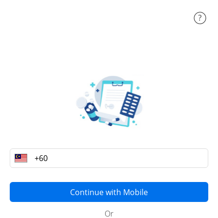
Continue with Mobile
Or